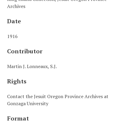
Archives
Date
1916
Contributor
Martin J. Lonneaux, S.J.
Rights
Contact the Jesuit Oregon Province Archives at
Gonzaga University
Format