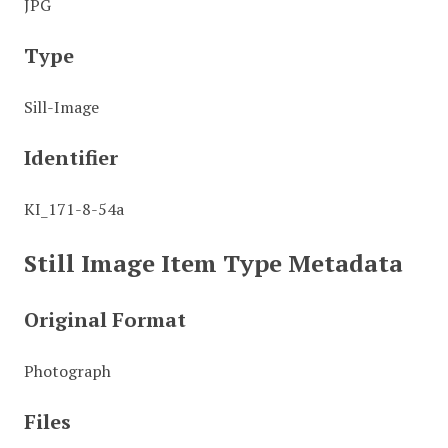
JPG
Type
Sill-Image
Identifier
KI_171-8-54a
Still Image Item Type Metadata
Original Format
Photograph
Files