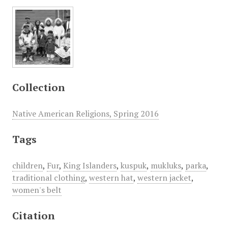
Collection
Native American Religions, Spring 2016
Tags
children
,
Fur
,
King Islanders
,
kuspuk
,
mukluks
,
parka
,
traditional clothing
,
western hat
,
western jacket
,
women's belt
Citation