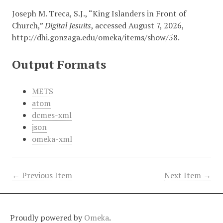
Joseph M. Treca, S.J., “King Islanders in Front of
Church,”
Digital Jesuits
, accessed August 7, 2026,
http://dhi.gonzaga.edu/omeka/items/show/58
.
Output Formats
METS
atom
dcmes-xml
json
omeka-xml
← Previous Item
Next Item →
Proudly powered by
Omeka
.