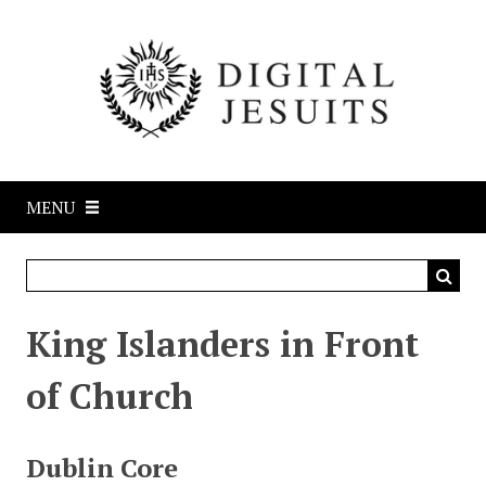
S
k
i
p
t
o
m
a
MENU
i
n
c
o
n
King Islanders in Front
t
e
of Church
n
t
Dublin Core