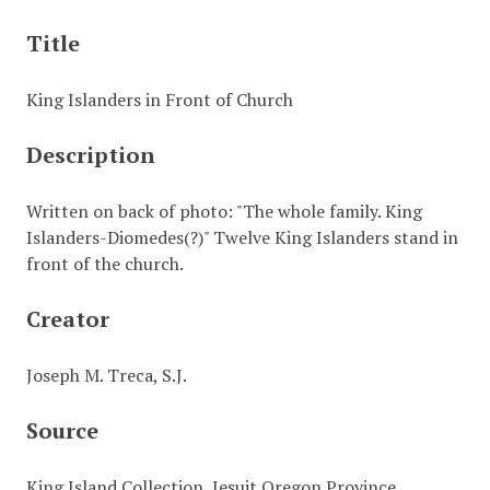
Title
King Islanders in Front of Church
Description
Written on back of photo: "The whole family. King
Islanders-Diomedes(?)" Twelve King Islanders stand in
front of the church.
Creator
Joseph M. Treca, S.J.
Source
King Island Collection, Jesuit Oregon Province