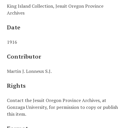
King Island Collection, Jesuit Oregon Province
Archives
Date
1916
Contributor
Martin J. Lonneux S.J.
Rights
Contact the Jesuit Oregon Province Archives, at
Gonzaga University, for permission to copy or publish
this item.