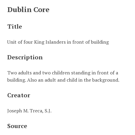
Dublin Core
Title
Unit of four King Islanders in front of building
Description
Two adults and two children standing in front of a
building. Also an adult and child in the background.
Creator
Joseph M. Treca, S.J.
Source