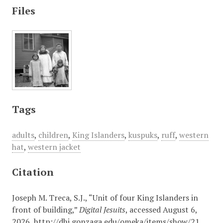
Files
Tags
adults
,
children
,
King Islanders
,
kuspuks
,
ruff
,
western
hat
,
western jacket
Citation
Joseph M. Treca, S.J., “Unit of four King Islanders in
front of building,”
Digital Jesuits
, accessed August 6,
2026,
http://dhi.gonzaga.edu/omeka/items/show/21
.