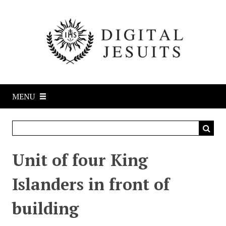
S
k
i
p
t
o
m
a
MENU
i
n
c
o
n
Unit of four King
t
e
Islanders in front of
n
t
building