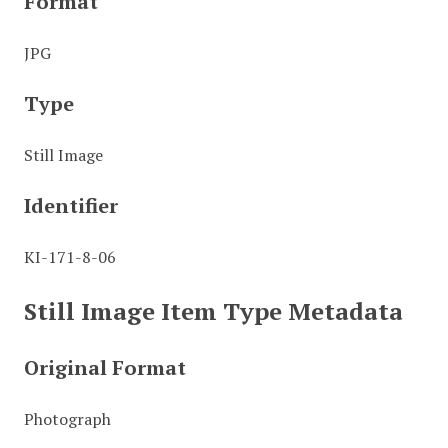
Format
JPG
Type
Still Image
Identifier
KI-171-8-06
Still Image Item Type Metadata
Original Format
Photograph