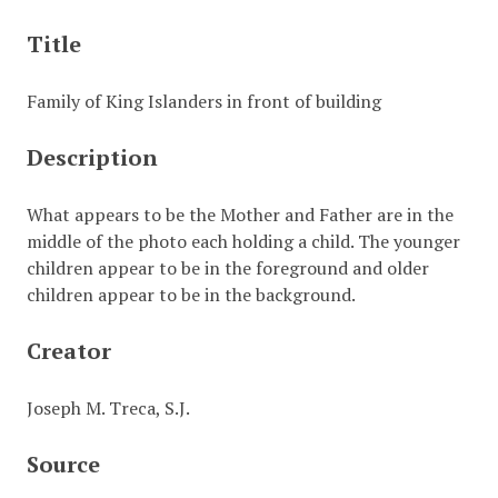
Title
Family of King Islanders in front of building
Description
What appears to be the Mother and Father are in the
middle of the photo each holding a child. The younger
children appear to be in the foreground and older
children appear to be in the background.
Creator
Joseph M. Treca, S.J.
Source