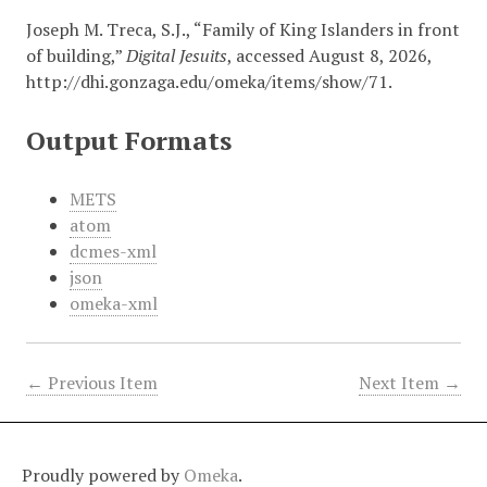
Joseph M. Treca, S.J., “Family of King Islanders in front
of building,”
Digital Jesuits
, accessed August 8, 2026,
http://dhi.gonzaga.edu/omeka/items/show/71
.
Output Formats
METS
atom
dcmes-xml
json
omeka-xml
← Previous Item
Next Item →
Proudly powered by
Omeka
.