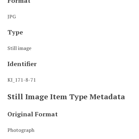
Format
JPG
Type
Still image
Identifier
KI_171-8-71
Still Image Item Type Metadata
Original Format
Photograph