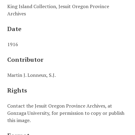
King Island Collection, Jesuit Oregon Province
Archives
Date
1916
Contributor
Martin J. Lonneux, S.J.
Rights
Contact the Jesuit Oregon Province Archives, at
Gonzaga University, for permission to copy or publish
this image.