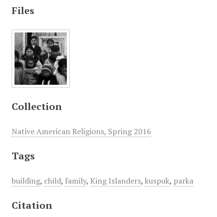
Files
Collection
Native American Religions, Spring 2016
Tags
building
,
child
,
family
,
King Islanders
,
kuspuk
,
parka
Citation