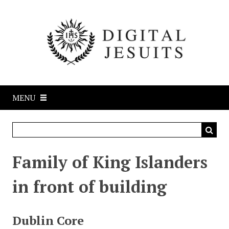
S
k
i
p
t
o
m
a
MENU
i
n
c
o
n
Family of King Islanders
t
e
in front of building
n
t
Dublin Core