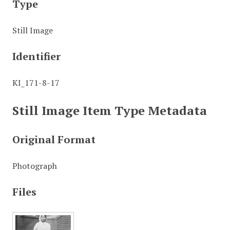
Type
Still Image
Identifier
KI_171-8-17
Still Image Item Type Metadata
Original Format
Photograph
Files