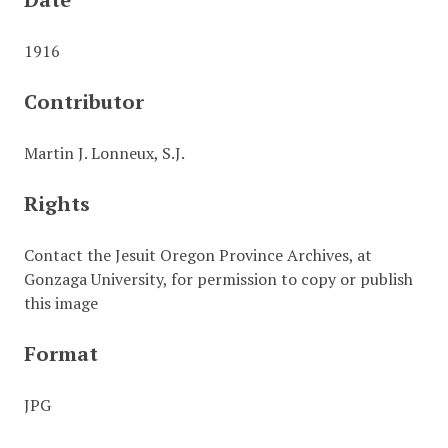
1916
Contributor
Martin J. Lonneux, S.J.
Rights
Contact the Jesuit Oregon Province Archives, at
Gonzaga University, for permission to copy or publish
this image
Format
JPG