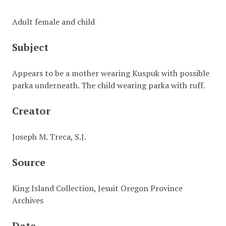
Adult female and child
Subject
Appears to be a mother wearing Kuspuk with possible
parka underneath. The child wearing parka with ruff.
Creator
Joseph M. Treca, S.J.
Source
King Island Collection, Jesuit Oregon Province
Archives
Date