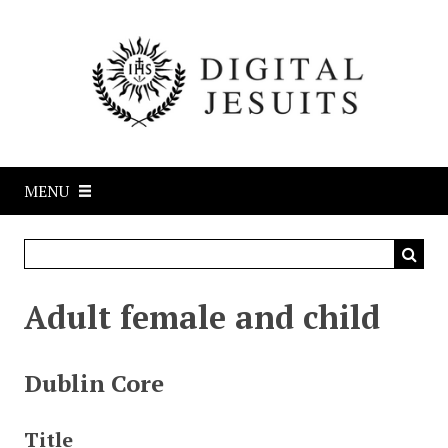
S
k
i
p
t
o
m
a
MENU
i
n
c
o
n
Adult female and child
t
e
n
Dublin Core
t
Title