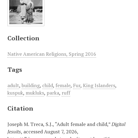
Collection
Native American Religions, Spring 2016
Tags
adult
,
building
,
child
,
female
,
Fur
,
King Islanders
,
kuspuk
,
mukluks
,
parka
,
ruff
Citation
Joseph M. Treca, S.J., “Adult female and child,”
Digital
Jesuits
, accessed August 7, 2026,