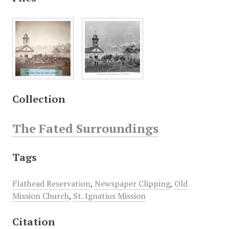
Collection
The Fated Surroundings
Tags
Flathead Reservation
,
Newspaper Clipping
,
Old
Mission Church
,
St. Ignatius Mission
Citation