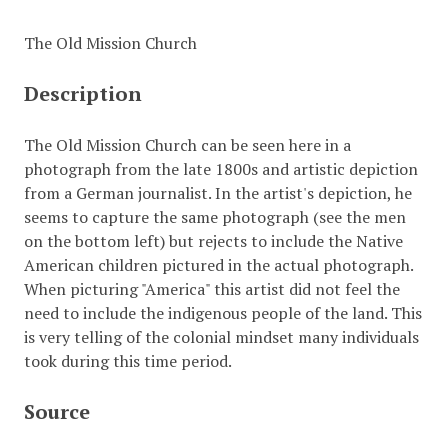
The Old Mission Church
Description
The Old Mission Church can be seen here in a
photograph from the late 1800s and artistic depiction
from a German journalist. In the artist's depiction, he
seems to capture the same photograph (see the men
on the bottom left) but rejects to include the Native
American children pictured in the actual photograph.
When picturing "America" this artist did not feel the
need to include the indigenous people of the land. This
is very telling of the colonial mindset many individuals
took during this time period.
Source