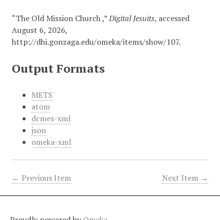
“The Old Mission Church ,”
Digital Jesuits
, accessed
August 6, 2026,
http://dhi.gonzaga.edu/omeka/items/show/107
.
Output Formats
METS
atom
dcmes-xml
json
omeka-xml
← Previous Item
Next Item →
Proudly powered by
Omeka
.