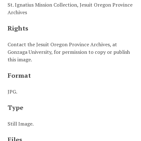
St. Ignatius Mission Collection, Jesuit Oregon Province
Archives
Rights
Contact the Jesuit Oregon Province Archives, at
Gonzaga University, for permission to copy or publish
this image.
Format
JPG.
Type
Still Image.
Files