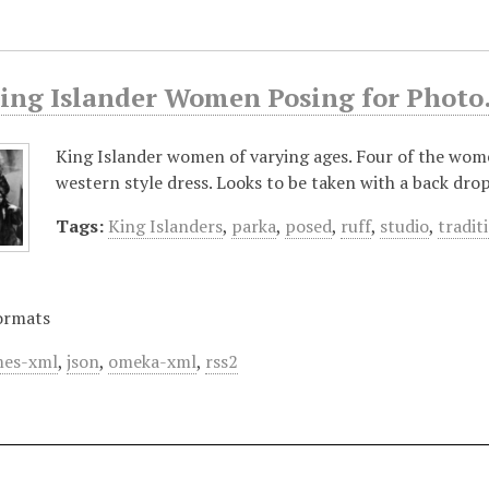
King Islander Women Posing for Photo
King Islander women of varying ages. Four of the women
western style dress. Looks to be taken with a back dr
Tags:
King Islanders
,
parka
,
posed
,
ruff
,
studio
,
tradit
ormats
es-xml
,
json
,
omeka-xml
,
rss2