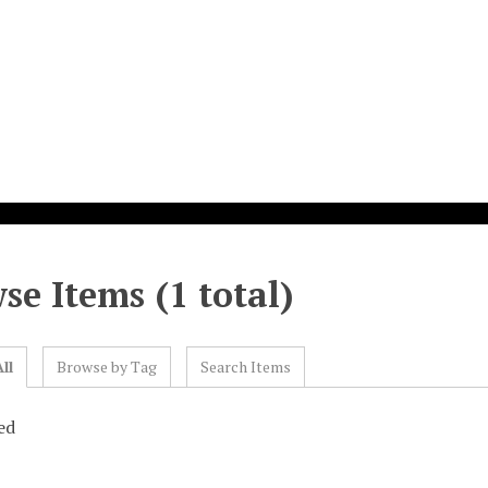
se Items (1 total)
ll
Browse by Tag
Search Items
ed