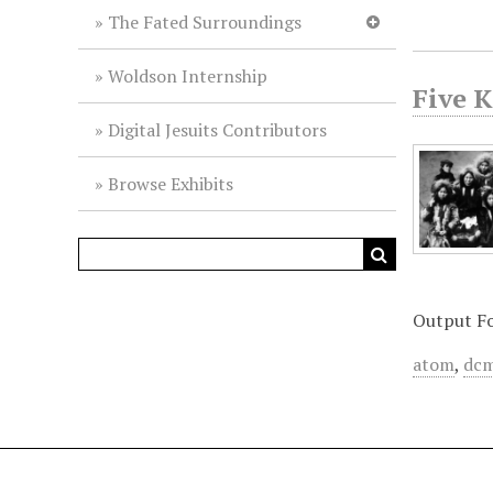
The Fated Surroundings
Woldson Internship
Five 
Digital Jesuits Contributors
Browse Exhibits
Output F
atom
,
dcm