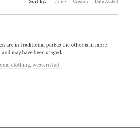
Sort by:
Title
Creator
Date Added
.
 are in traditional parkas the other is in more
op and may have been staged.
ional clothing
,
western hat