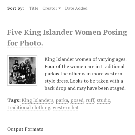
Sort by:
Title
Creator
Date Added
Five King Islander Women Posing
for Photo.
King Islander women of varying ages.
Four of the women are in traditional
parkas the other is in more western
style dress. Looks to be taken with a
back drop and may have been staged.
Tags:
King Islanders
,
parka
,
posed
,
ruff
,
studio
,
traditional clothing
,
western hat
Output Formats