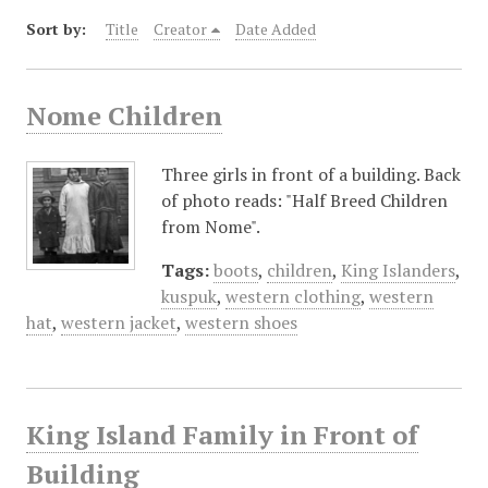
Sort by:
Title
Creator
Date Added
Nome Children
Three girls in front of a building. Back
of photo reads: "Half Breed Children
from Nome".
Tags:
boots
,
children
,
King Islanders
,
kuspuk
,
western clothing
,
western
hat
,
western jacket
,
western shoes
King Island Family in Front of
Building