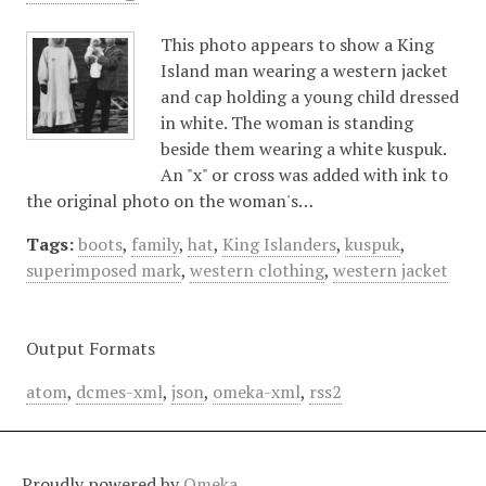
This photo appears to show a King
Island man wearing a western jacket
and cap holding a young child dressed
in white. The woman is standing
beside them wearing a white kuspuk.
An "x" or cross was added with ink to
the original photo on the woman's…
Tags:
boots
,
family
,
hat
,
King Islanders
,
kuspuk
,
superimposed mark
,
western clothing
,
western jacket
Output Formats
atom
,
dcmes-xml
,
json
,
omeka-xml
,
rss2
Proudly powered by
Omeka
.