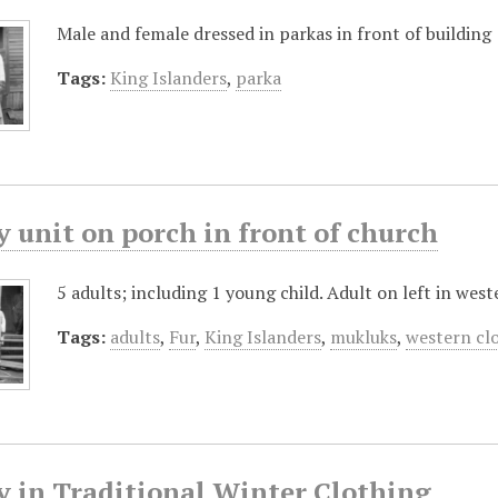
Male and female dressed in parkas in front of building
Tags:
King Islanders
,
parka
 unit on porch in front of church
5 adults; including 1 young child. Adult on left in wes
Tags:
adults
,
Fur
,
King Islanders
,
mukluks
,
western cl
y in Traditional Winter Clothing