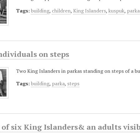
Tags:
building
,
children
,
King Islanders
,
kuspuk
,
parka
ndividuals on steps
Two King Islanders in parkas standing on steps of a bu
Tags:
building
,
parka
,
steps
of six King Islanders& an adults visi