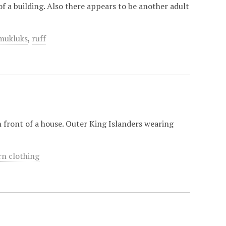
f a building. Also there appears to be another adult
mukluks
,
ruff
n front of a house. Outer King Islanders wearing
rn clothing