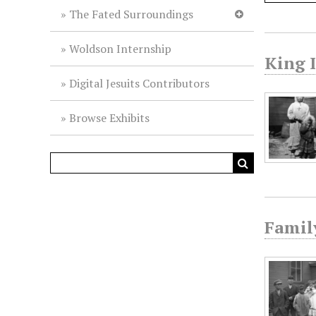
The Fated Surroundings
Woldson Internship
King 
Digital Jesuits Contributors
Browse Exhibits
Famil