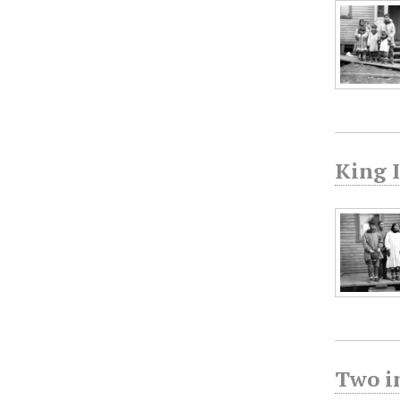
King I
Two in