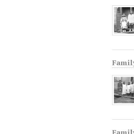
Family
Famil