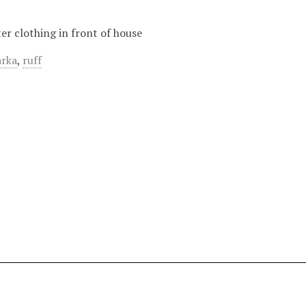
er clothing in front of house
arka
,
ruff