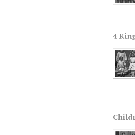
4 Kin
Childr