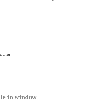
ilding
ble in window