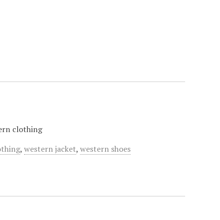
tern clothing
othing
,
western jacket
,
western shoes