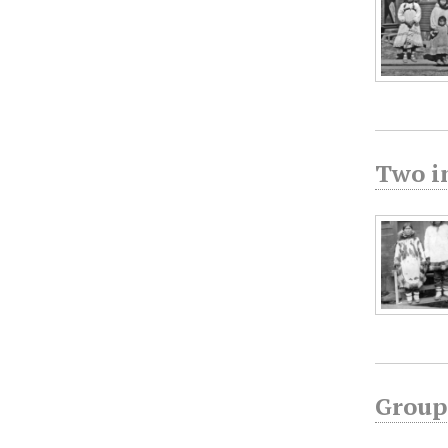
Two i
Group 