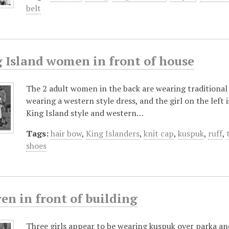
belt
g Island women in front of house
The 2 adult women in the back are wearing traditional 
wearing a western style dress, and the girl on the left i
King Island style and western…
Tags:
hair bow
,
King Islanders
,
knit cap
,
kuspuk
,
ruff
,
shoes
en in front of building
Three girls appear to be wearing kuspuk over parka and