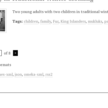
Two young adults with two children in traditional wint
Tags:
children
,
family
,
Fur
,
King Islanders
,
mukluks
,
p
of 8
ormats
es-xml
,
json
,
omeka-xml
,
rss2