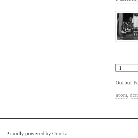
Output F
atom
,
dcm
Proudly powered by
Omeka
.