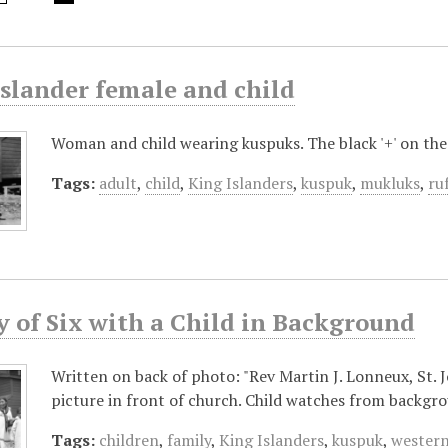
Islander female and child
Woman and child wearing kuspuks. The black '+' on th
Tags:
adult
,
child
,
King Islanders
,
kuspuk
,
mukluks
,
ru
y of Six with a Child in Background
Written on back of photo: "Rev Martin J. Lonneux, St. 
picture in front of church. Child watches from backgr
Tags:
children
,
family
,
King Islanders
,
kuspuk
,
western