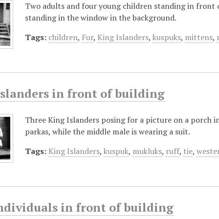
Two adults and four young children standing in front o
standing in the window in the background.
Tags:
children
,
Fur
,
King Islanders
,
kuspuks
,
mittens
,
slanders in front of building
Three King Islanders posing for a picture on a porch i
parkas, while the middle male is wearing a suit.
Tags:
King Islanders
,
kuspuk
,
mukluks
,
ruff
,
tie
,
weste
dividuals in front of building