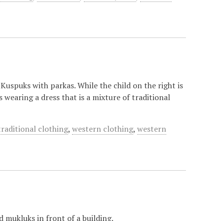
Kuspuks with parkas. While the child on the right is
s wearing a dress that is a mixture of traditional
traditional clothing
,
western clothing
,
western
 mukluks in front of a building.