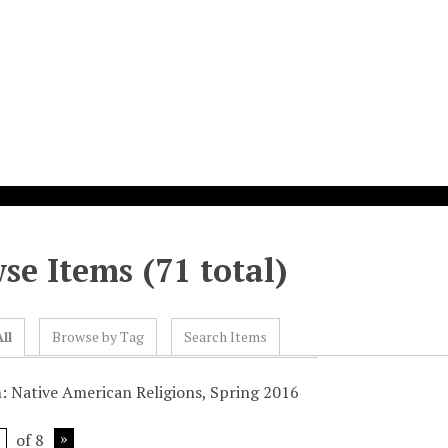
se Items (71 total)
ll
Browse by Tag
Search Items
n: Native American Religions, Spring 2016
of 8