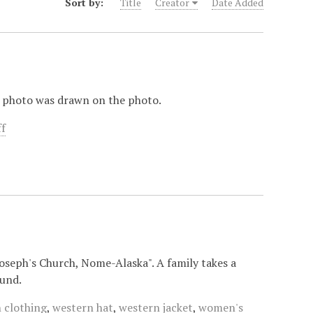
Sort by:
Title
Creator
Date Added
e photo was drawn on the photo.
ff
Joseph's Church, Nome-Alaska". A family takes a
ound.
 clothing
,
western hat
,
western jacket
,
women's